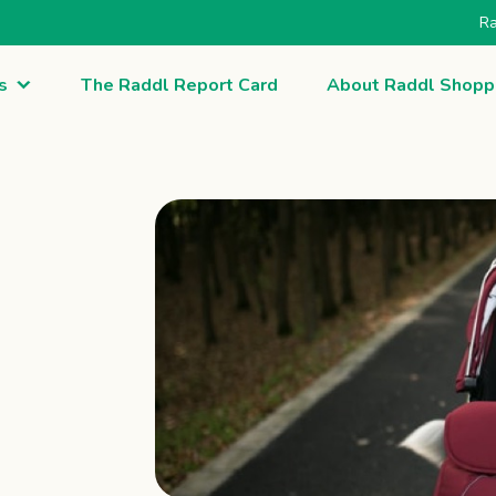
Ra
s
The Raddl Report Card
About Raddl Shopp