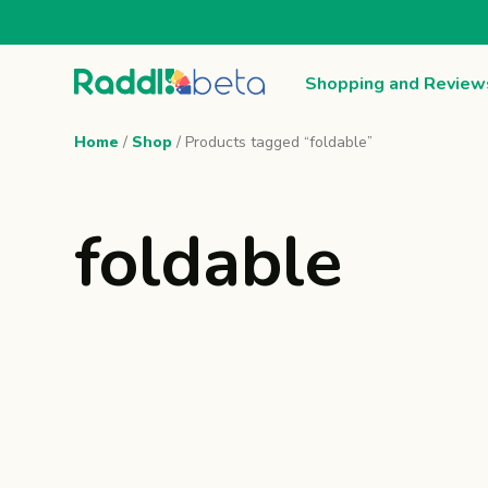
Shopping and Review
Home
/
Shop
/ Products tagged “foldable”
foldable