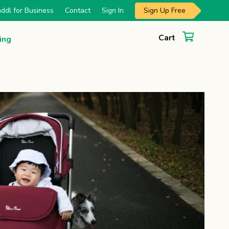
Sign Up Free
ddl for Business
Contact
Sign In
Cart
ing