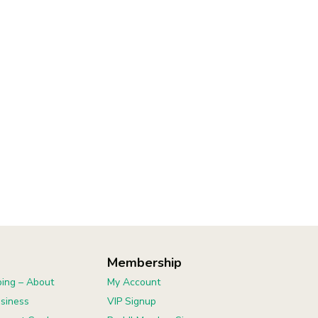
Membership
ing – About
My Account
usiness
VIP Signup