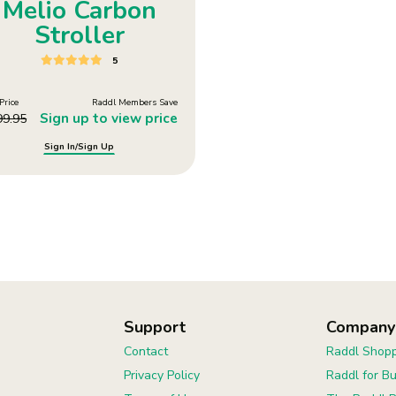
Melio Carbon
Stroller
5
Price
Raddl Members Save
Sign up to view price
99.95
Sign In/Sign Up
Support
Company
Contact
Raddl Shopp
Privacy Policy
Raddl for B