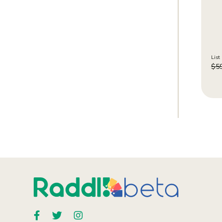
List 
$
5