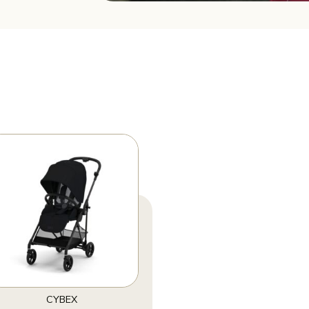
CYBEX