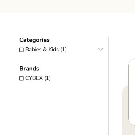
Categories
Babies & Kids
(1)
Brands
CYBEX
(1)