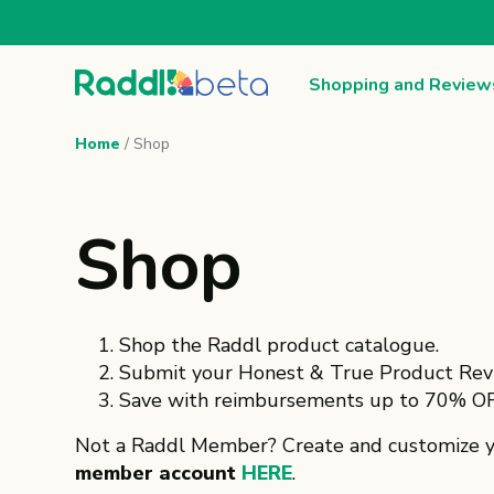
Shopping and Review
Home
/ Shop
Shop
Shop the Raddl product catalogue.
Submit your Honest & True Product Rev
Save with reimbursements up to 70% OF
Not a Raddl Member? Create and customize 
member account
HERE
.