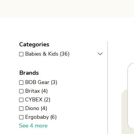
Categories
Babies & Kids
(36)
Brands
BOB Gear
(3)
Britax
(4)
CYBEX
(2)
Diono
(4)
Ergobaby
(6)
See 4 more