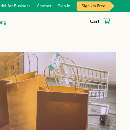
Sign Up Free
ddl for Business
Contact
Sign In
Cart
ing