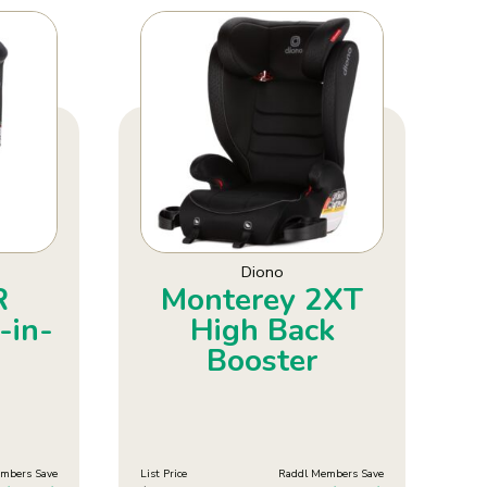
Diono
R
Monterey 2XT
-in-
High Back
Booster
mbers Save
List Price
Raddl Members Save