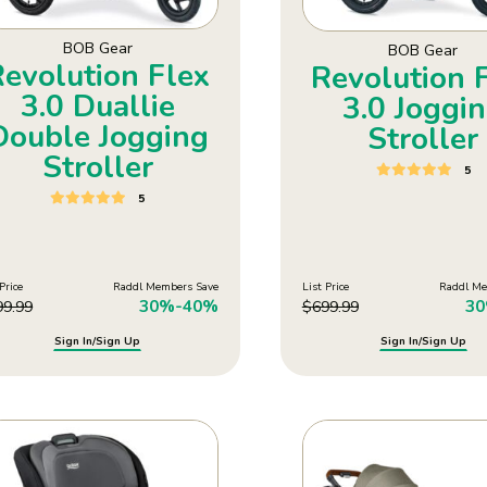
BOB Gear
BOB Gear
Revolution Flex
Revolution 
3.0 Duallie
3.0 Joggi
Double Jogging
Stroller
Stroller
5
5
Price
Raddl Members Save
List Price
Raddl Me
30%-40%
3
99.99
$
699.99
Sign In/Sign Up
Sign In/Sign Up