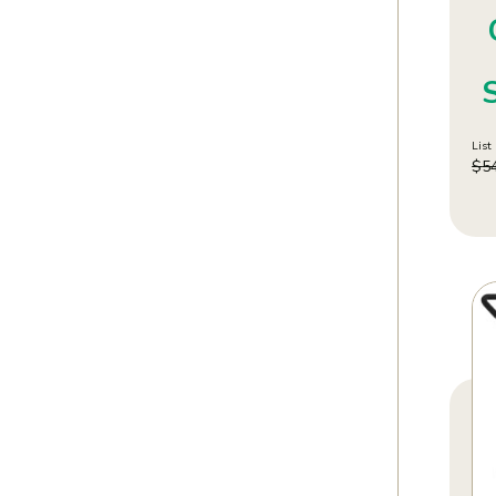
List 
$
5