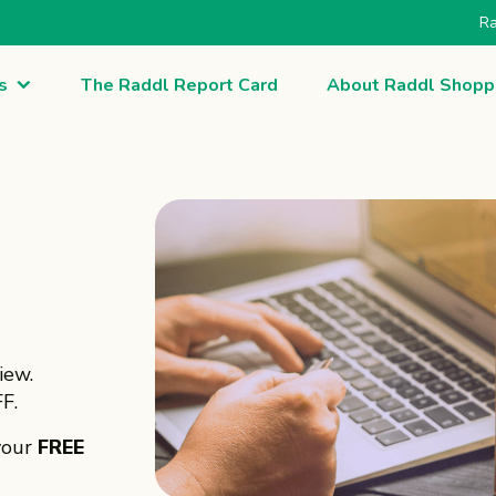
Ra
s
The Raddl Report Card
About Raddl Shopp
iew.
F.
your
FREE