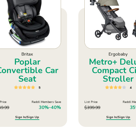
Britax
Ergobaby
Poplar
Metro+ Del
Convertible Car
Compact Ci
Seat
Stroller
5
4
Price
Raddl Members Save
List Price
Raddl Me
30%-40%
3
49.99
$
399.99
Sign In/Sign Up
Sign In/Sign Up