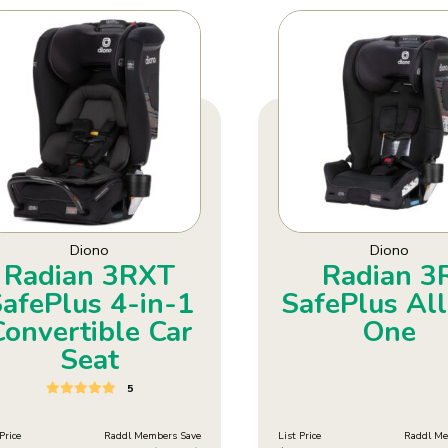
Diono
Diono
Radian 3RXT
Radian 3
afePlus 4-in-1
SafePlus All
Convertible Car
One
Seat
5
Price
Raddl Members Save
List Price
Raddl Me