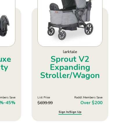
larktale
uxe
Sprout V2
ty
Expanding
Stroller/Wagon
mbers Save
List Price
Raddl Members Save
5%-45%
Over $200
$
699.99
Sign In/Sign Up