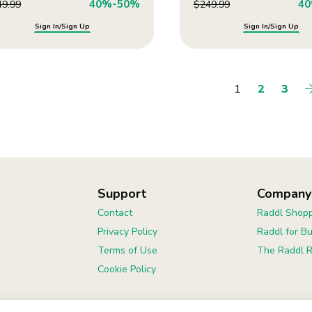
40%-50%
4
49.99
$
249.99
Sign In/Sign Up
Sign In/Sign Up
1
2
3
Support
Company
Contact
Raddl Shopp
Privacy Policy
Raddl for B
Terms of Use
The Raddl R
Cookie Policy