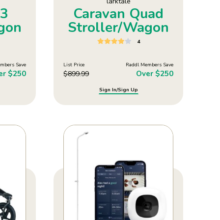
larktale
V3
Caravan Quad
agon
Stroller/Wagon
4
mbers Save
List Price
Raddl Members Save
er $250
Over $250
$
899.99
Sign In/Sign Up