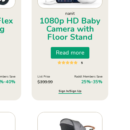
nanit
Flex
1080p HD Baby
ng
Camera with
Floor Stand
Read more
5
mbers Save
List Price
Raddl Members Save
0%-40%
25%-35%
$
399.99
Sign In/Sign Up