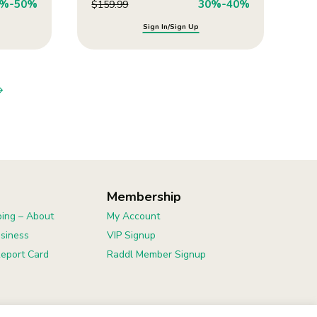
0%-50%
30%-40%
$
159.99
Sign In/Sign Up
Membership
ing – About
My Account
usiness
VIP Signup
eport Card
Raddl Member Signup