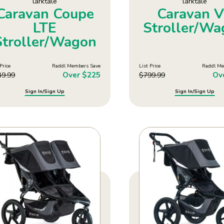
larktale
larktale
Caravan Coupe
Caravan 
LTE
Stroller/W
Stroller/Wagon
Price
Raddl Members Save
List Price
Raddl Me
Over $225
Ov
49.99
$
799.99
Sign In/Sign Up
Sign In/Sign Up