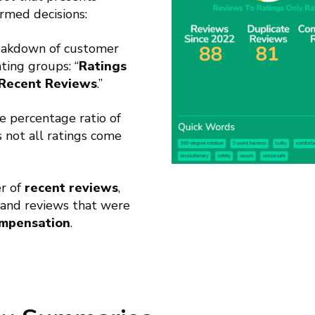
rmed decisions:
reakdown of customer
ting groups: “
Ratings
Recent Reviews
.”
he percentage ratio of
as not all ratings come
er of
recent reviews
,
and reviews that were
ompensation
.