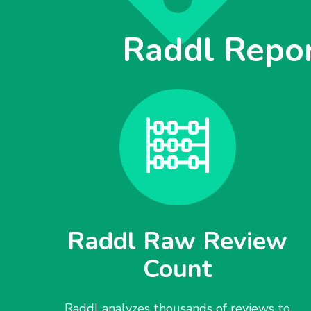
Raddl Repo
Raddl Raw Review
Count
Raddl analyzes thousands of reviews to