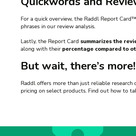
Quickwords and Revi
For a quick overview, the Raddl Report Card
phrases in our review analysis.
Lastly, the Report Card
summarizes the revie
along with their
percentage compared to ot
But wait, there’s more!
Raddl offers more than just reliable research
pricing on select products. Find out how to t