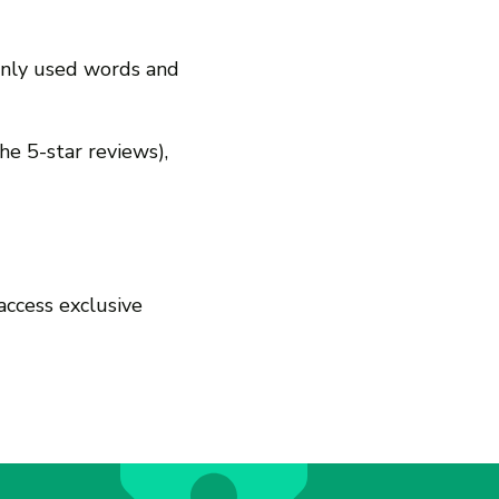
only used words and
 the 5-star reviews),
access exclusive