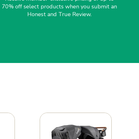
70% off select products when you submit an
Honest and True Review.