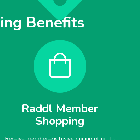
ng Benefits
Raddl Member
Shopping
Receive member-exclusive pricing of up to