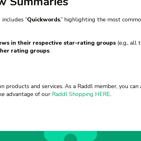
ew Summaries
™
includes “
Quickwords
,” highlighting the most comm
ws in their respective star-rating groups
(e.g., all
her rating groups
.
 on products and services. As a Raddl member, you can 
ake advantage of our
Raddl Shopping HERE
.