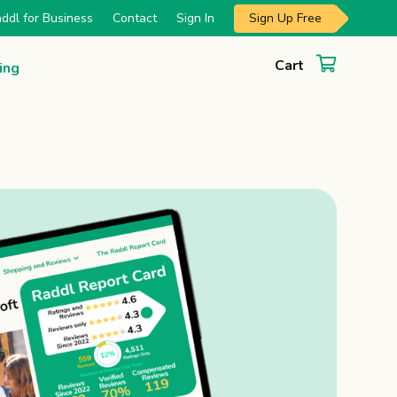
Sign Up Free
ddl for Business
Contact
Sign In
Cart
ing