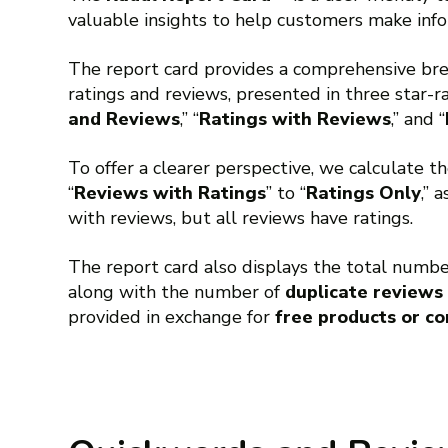
valuable insights to help customers make info
The report card provides a comprehensive b
ratings and reviews, presented in three star-ra
and Reviews
,” “
Ratings with Reviews
,” and “
To offer a clearer perspective, we calculate t
“
Reviews with Ratings
” to “
Ratings Only
,” 
with reviews, but all reviews have ratings.
The report card also displays the total numb
along with the number of
duplicate reviews
provided in exchange for
free products or c