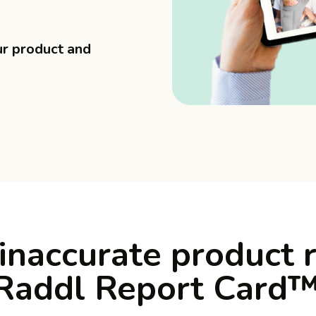
ur product and
inaccurate product 
 Raddl Report Card