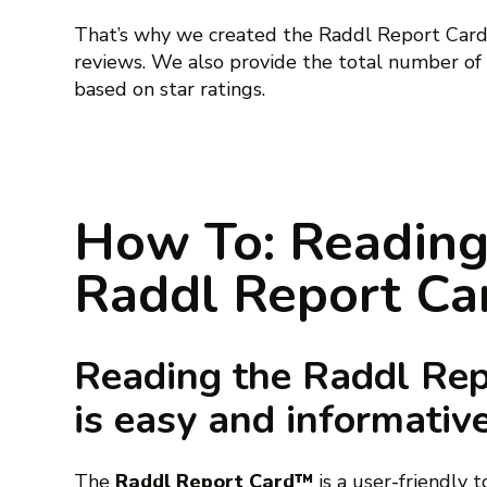
That’s why we created the Raddl Report Card™
reviews. We also provide the total number of
based on star ratings.
How To: Reading
Raddl Report C
Reading the Raddl Re
is easy and informativ
The
Raddl Report Card™
is a user-friendly 