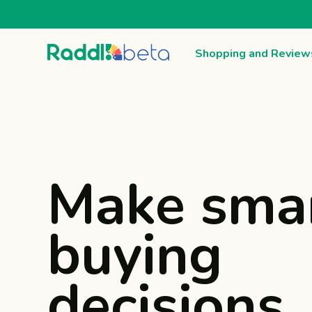
Shopping and Review
Make sma
buying
decisions