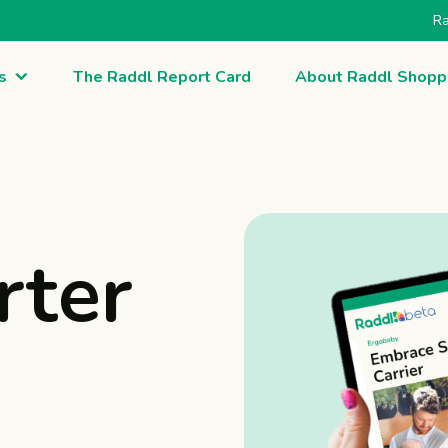
Ra
s
The Raddl Report Card
About Raddl Shopp
rter