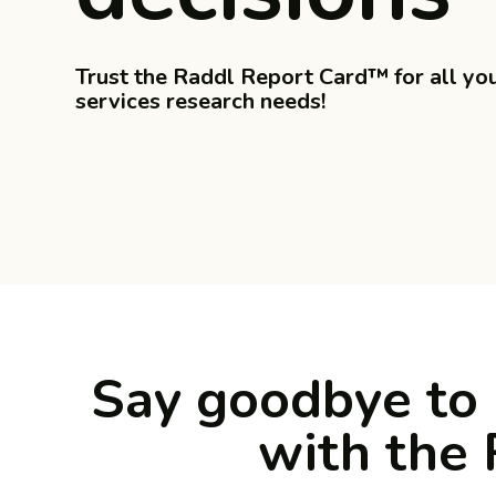
Trust the Raddl Report Card™ for all yo
services research needs!
Say goodbye to 
with the