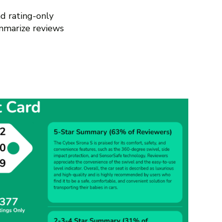
d rating-only
mmarize reviews