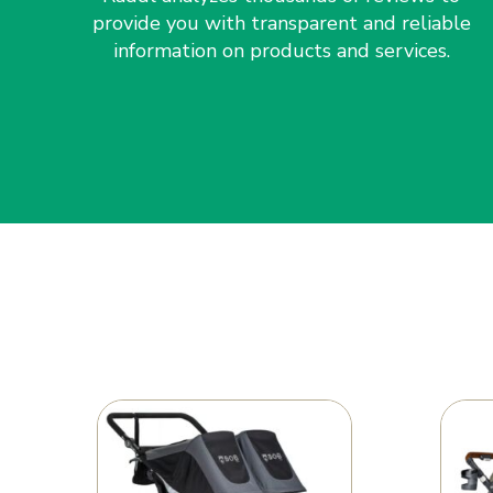
provide you with transparent and reliable
information on products and services.