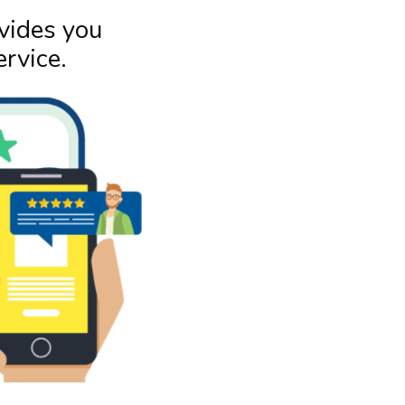
vides you
rvice.