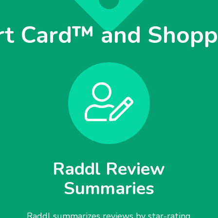
rt Card™ and Shoppi
Raddl Review
Summaries
Raddl summarizes reviews by star-rating