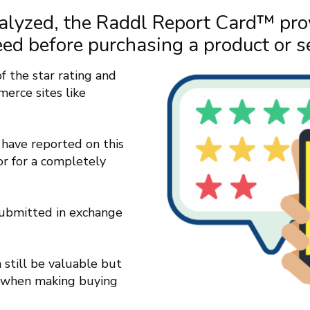
alyzed, the Raddl Report Card™ pro
eed before purchasing a product or se
 the star rating and
erce sites like
have reported on this
or for a completely
submitted in exchange
 still be valuable but
y when making buying