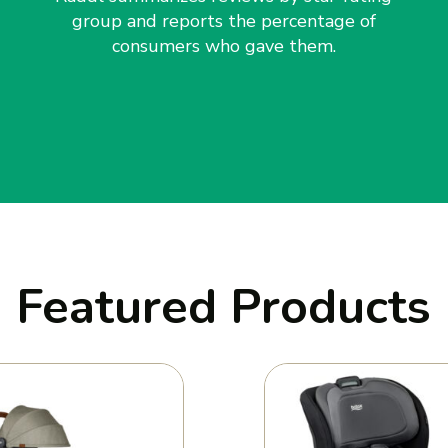
group and reports the percentage of
consumers who gave them.
Featured Products