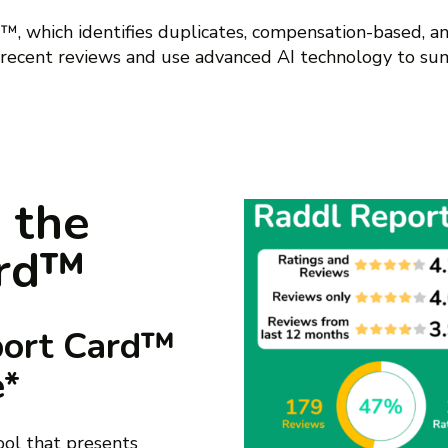
, which identifies duplicates, compensation-based, an
 recent reviews and use advanced AI technology to su
 the
ard™
port Card™
e*
tool that presents