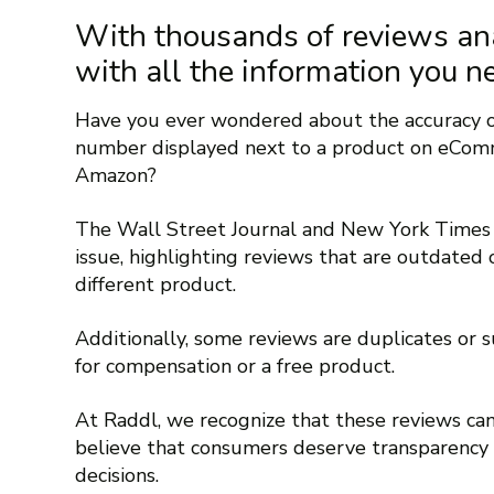
With thousands of reviews an
with all the information you n
Have you ever wondered about the accuracy of
number displayed next to a product on eComm
Amazon?
The Wall Street Journal and New York Times 
issue, highlighting reviews that are outdated 
different product.
Additionally, some reviews are duplicates or 
for compensation or a free product.
At Raddl, we recognize that these reviews can
believe that consumers deserve transparenc
decisions.