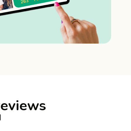
reviews
™