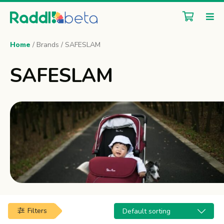
Home
/ Brands / SAFESLAM
SAFESLAM
Filters