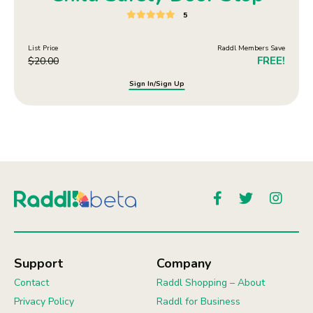
5
List Price
Raddl Members Save
FREE!
$
20.00
Sign In/Sign Up
Support
Company
Contact
Raddl Shopping – About
Privacy Policy
Raddl for Business