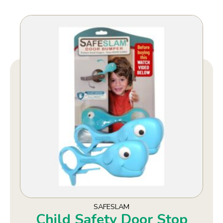
SAFESLAM
Child Safety Door Stop