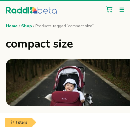
Home
/
Shop
/ Products tagged “compact size”
compact size
Filters