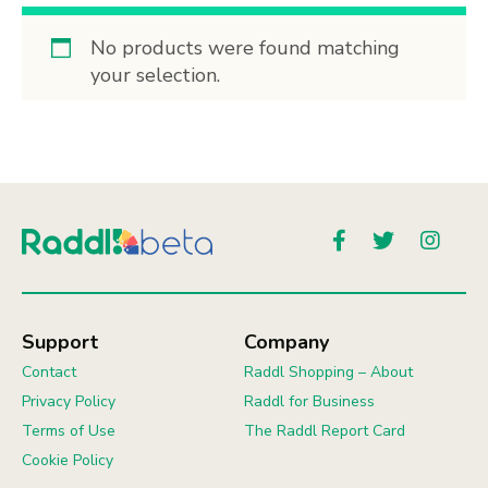
No products were found matching
your selection.
Support
Company
Contact
Raddl Shopping – About
Privacy Policy
Raddl for Business
Terms of Use
The Raddl Report Card
Cookie Policy