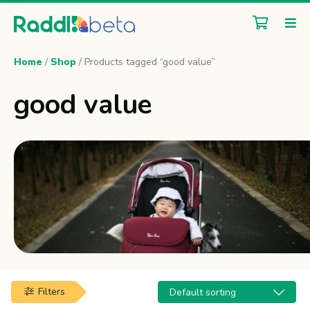
Home
/
Shop
/ Products tagged “good value”
good value
Filters