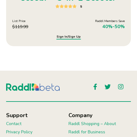
5
List Price
Raddl Members Save
40%-50%
$
119.99
Sign In/Sign Up
Support
Company
Contact
Raddl Shopping – About
Privacy Policy
Raddl for Business