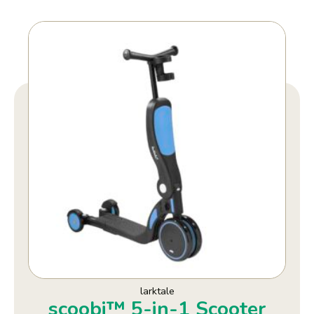
larktale
scoobi™ 5-in-1 Scooter