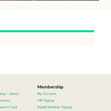
Membership
ing – About
My Account
usiness
VIP Signup
eport Card
Raddl Member Signup