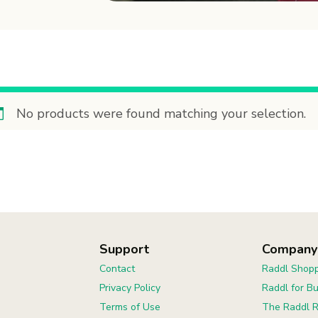
No products were found matching your selection.
Support
Company
Contact
Raddl Shopp
Privacy Policy
Raddl for B
Terms of Use
The Raddl R