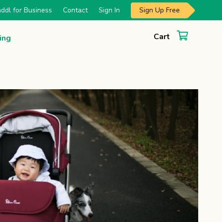
Sign Up Free
ddl for Business
Contact
Sign In
Cart
ing