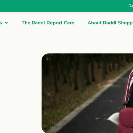
Ra
s
The Raddl Report Card
About Raddl Shopp