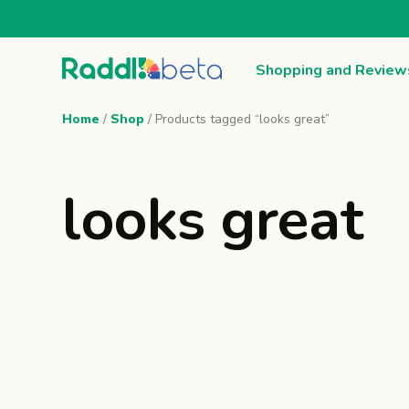
Shopping and Review
Home
/
Shop
/ Products tagged “looks great”
looks great