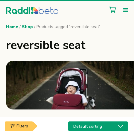
Home
/
Shop
/ Products tagged “reversible seat”
reversible seat
Filters