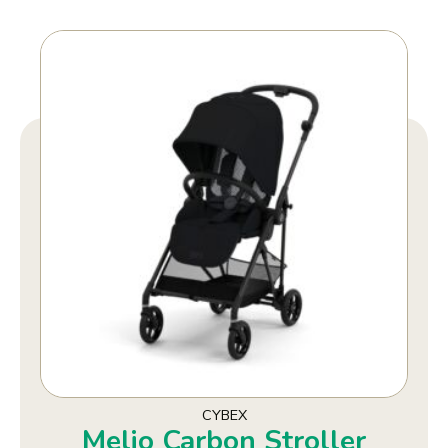
CYBEX
Melio Carbon Stroller