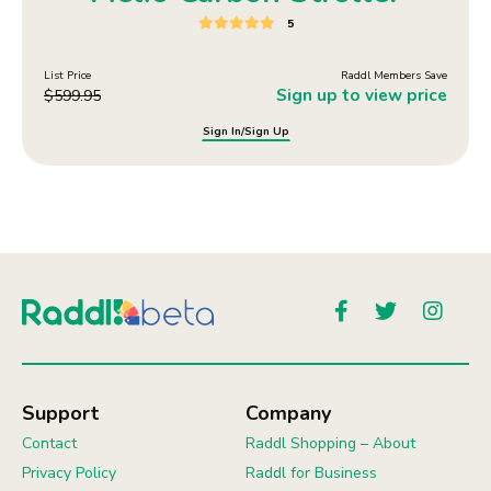
5
List Price
Raddl Members Save
Sign up to view price
$
599.95
Sign In/Sign Up
Support
Company
Contact
Raddl Shopping – About
Privacy Policy
Raddl for Business