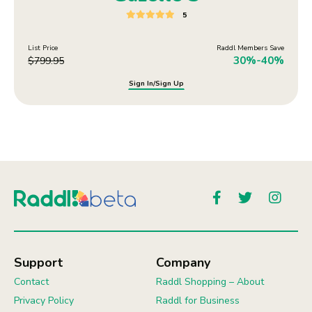
5
List Price
Raddl Members Save
30%-40%
$
799.95
Sign In/Sign Up
Support
Company
Contact
Raddl Shopping – About
Privacy Policy
Raddl for Business