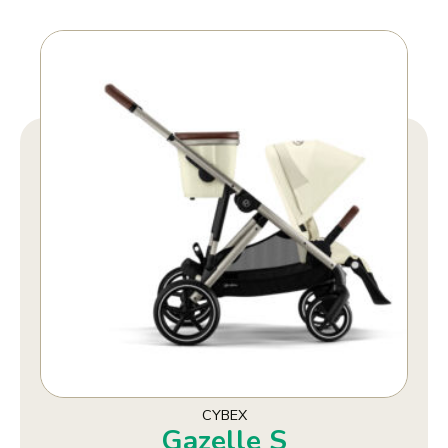
CYBEX
Gazelle S