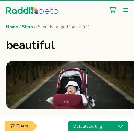
Home
/
Shop
/ Products tagged “beautiful”
beautiful
Filters