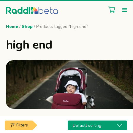
Home
/
Shop
/ Products tagged “high end”
high end
Filters