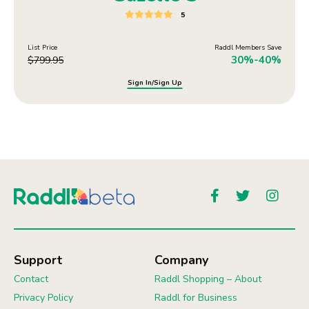
5
List Price
Raddl Members Save
30%-40%
$
799.95
Sign In/Sign Up
Support
Company
Contact
Raddl Shopping – About
Privacy Policy
Raddl for Business