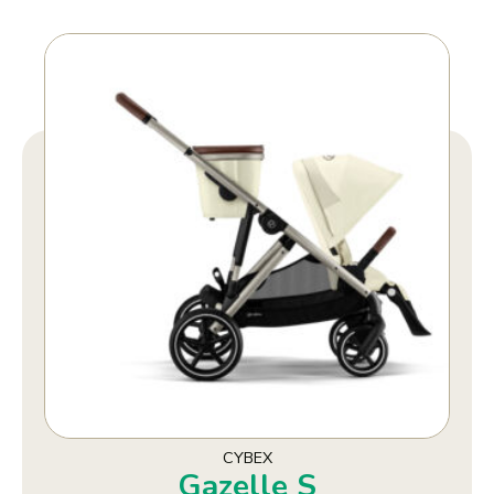
CYBEX
Gazelle S