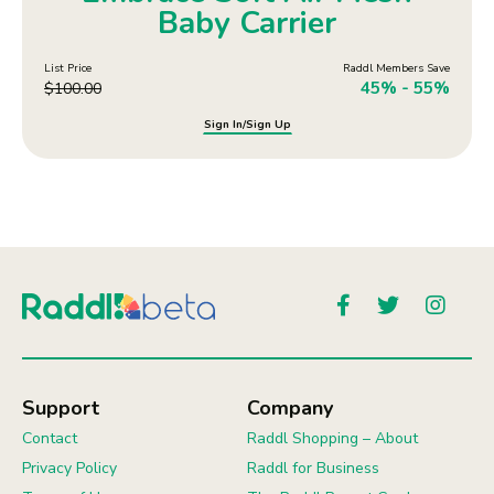
Baby Carrier
List Price
Raddl Members Save
45% - 55%
$
100.00
Sign In/Sign Up
Support
Company
Contact
Raddl Shopping – About
Privacy Policy
Raddl for Business