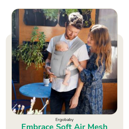
Ergobaby
Embrace Soft Air Mesh