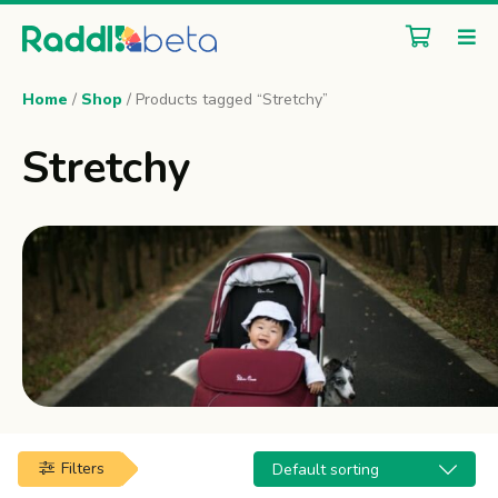
Home
/
Shop
/ Products tagged “Stretchy”
Stretchy
Filters