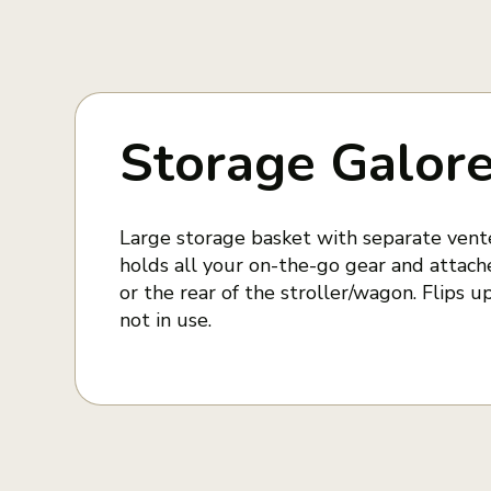
Storage Galor
Large storage basket with separate ve
holds all your on-the-go gear and attache
or the rear of the stroller/wagon. Flips
not in use.