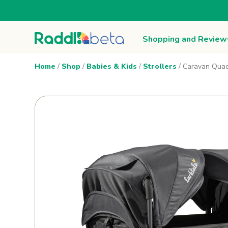
Shopping and Review
Home
/
Shop
/
Babies & Kids
/
Strollers
/ Caravan Quad