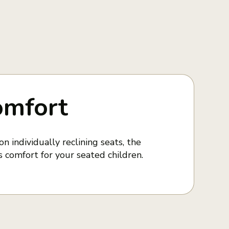
omfort
n individually reclining seats, the
 comfort for your seated children.