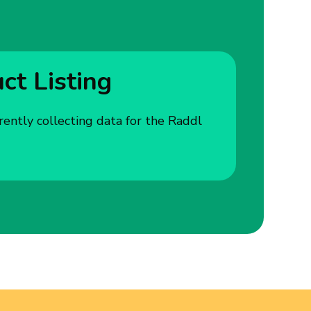
t Listing
rently collecting data for the Raddl