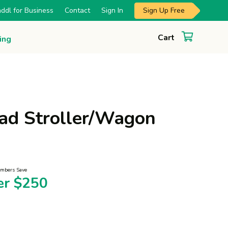
Sign Up Free
ddl for Business
Contact
Sign In
Cart
ing
ad Stroller/Wagon
mbers Save
er $250