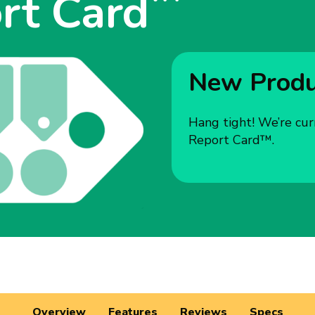
rt Card
New Produc
Hang tight! We’re cur
Report Card™.
Overview
Features
Reviews
Specs