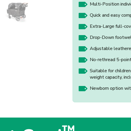
Multi-Position indivi
Quick and easy comp
Extra-Large full-co
Drop-Down footwell
Adjustable leather
No-rethread 5-poin
Suitable for childre
weight capacity, inc
Newborn option with
™