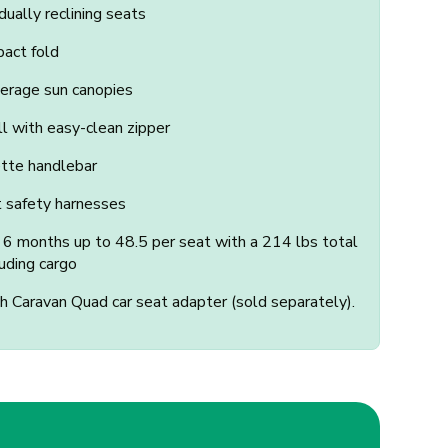
dually reclining seats
act fold
verage sun canopies
 with easy-clean zipper
ette handlebar
t safety harnesses
n 6 months up to 48.5 per seat with a 214 lbs total
luding cargo
 Caravan Quad car seat adapter (sold separately).