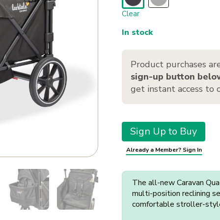
Clear
In stock
Product purchases are
sign-up button belo
get instant access to
Sign Up to Buy
Already a Member? Sign In
The all-new Caravan Quad 
multi-position reclining 
comfortable stroller-styl