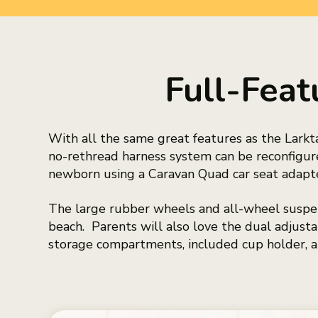
Full-Feat
With all the same great features as the Larkt
no-rethread harness system can be reconfigure
newborn using a Caravan Quad car seat adapter
The large rubber wheels and all-wheel suspen
beach. Parents will also love the dual adjus
storage compartments, included cup holder, a