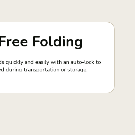
Free Folding
s quickly and easily with an auto-lock to
d during transportation or storage.