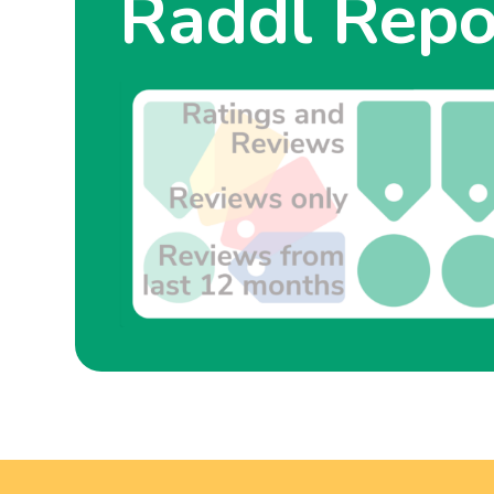
Raddl Repo