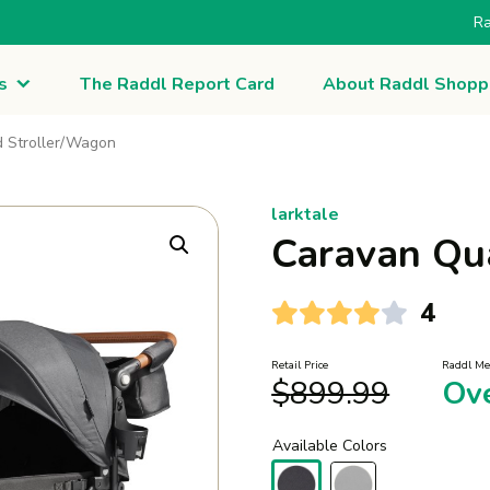
Ra
s
The Raddl Report Card
About Raddl Shopp
 Stroller/Wagon
larktale
Caravan Qu
4
Retail Price
Raddl Me
$
899.99
Ov
Available Colors