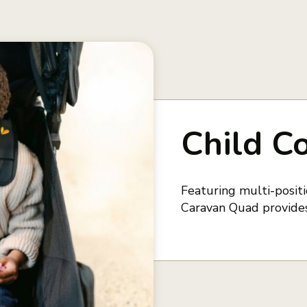
Child C
Featuring multi-positio
Caravan Quad provides