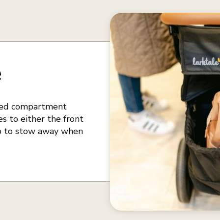
e
nted compartment
s to either the front
 up to stow away when