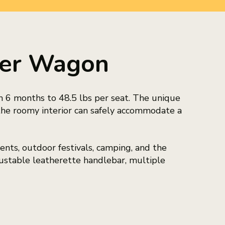
ller Wagon
m 6 months to 48.5 lbs per seat. The unique
the roomy interior can safely accommodate a
nts, outdoor festivals, camping, and the
ustable leatherette handlebar, multiple