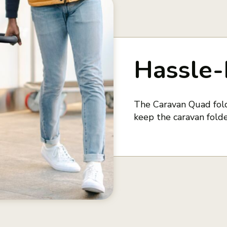
Hassle-
The Caravan Quad fold
keep the caravan folde