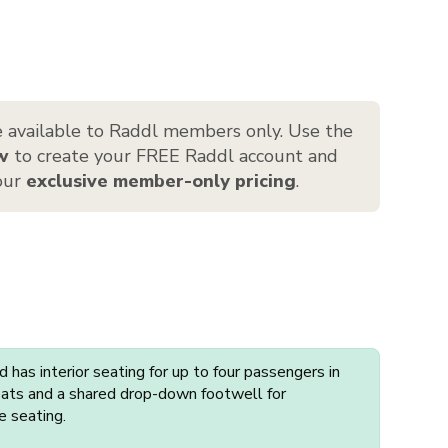
 available to Raddl members only. Use the
w
to create your FREE Raddl account and
 our
exclusive member-only pricing
.
has interior seating for up to four passengers in
seats and a shared drop-down footwell for
e seating.