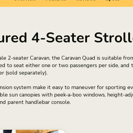
ured 4-Seater Stro
ale 2-seater Caravan, the Caravan Quad is suitable fro
d to seat either one or two passengers per side, and 
 (sold separately).
sion system make it easy to maneuver for sporting eve
table sun canopies with peek-a-boo windows, height-adj
nd parent handlebar console.